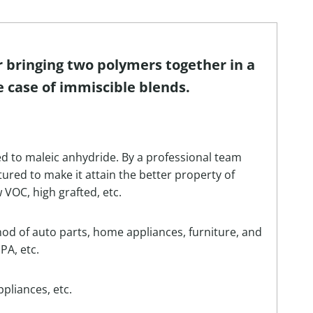
r bringing two polymers together in a
e case of immiscible blends.
ed to maleic anhydride. By a professional team
red to make it attain the better property of
w VOC, high grafted, etc.
hod of auto parts, home appliances, furniture, and
PA, etc.
pliances, etc.