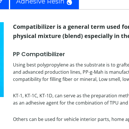
Adhesive Resin
Compatibilizer is a general term used fo
physical mixture (blend) especially in th
PP Compatibilizer
Using best polypropylene as the substrate is to graft
and advanced production lines, PP-g-Mah is manufactu
compatibility for filling fiber or mineral, Low smell, lo
KT-1, KT-1C, KT-1D, can serve as the preparation met
as an adhesive agent for the combination of TPU and 
Others can be used for vehicle interior parts, home ap