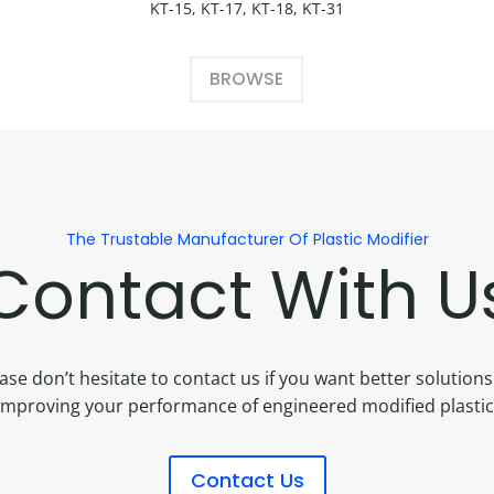
KT-15, KT-17, KT-18, KT-31
BROWSE
The Trustable Manufacturer Of Plastic Modifier
Contact With U
ase don’t hesitate to contact us if you want better solutions
improving your performance of engineered modified plastic
Contact Us