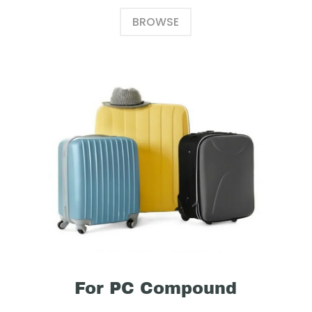
BROWSE
For PC Compound