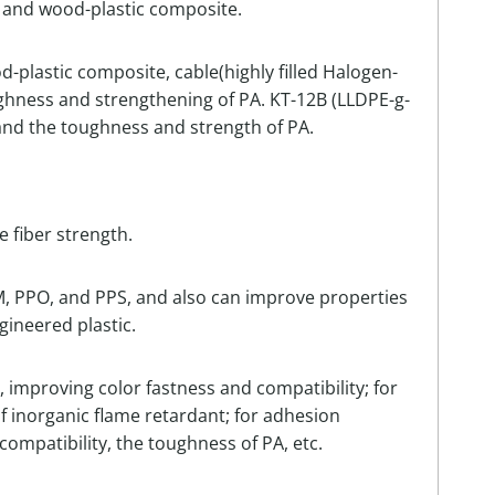
g and wood-plastic composite.
d-plastic composite, cable(highly filled Halogen-
ughness and strengthening of PA. KT-12B (LLDPE-g-
) and the toughness and strength of PA.
 fiber strength.
OM, PPO, and PPS, and also can improve properties
ngineered plastic.
 improving color fastness and compatibility; for
of inorganic flame retardant; for adhesion
compatibility, the toughness of PA, etc.