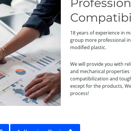
Profession
Compatibi
18 years of experience in m
group more professional in 
modified plastic.
We will provide you with re
and mechanical properties
compatibilization and tough
except for the products, We
process!