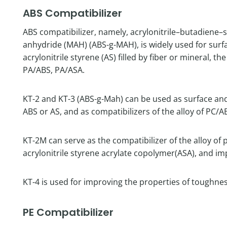
ABS Compatibilizer
ABS compatibilizer, namely, acrylonitrile–butadiene–
anhydride (MAH) (ABS-g-MAH), is widely used for surf
acrylonitrile styrene (AS) filled by fiber or mineral, t
PA/ABS, PA/ASA.
KT-2 and KT-3 (ABS-g-Mah) can be used as surface and i
ABS or AS, and as compatibilizers of the alloy of PC/A
KT-2M can serve as the compatibilizer of the alloy of
acrylonitrile styrene acrylate copolymer(ASA), and im
KT-4 is used for improving the properties of toughne
PE Compatibilizer