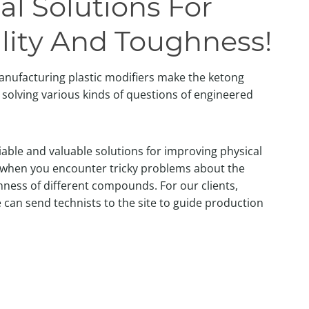
al Solutions For
lity And Toughness!
anufacturing plastic modifiers make the ketong
solving various kinds of questions of engineered
liable and valuable solutions for improving physical
 when you encounter tricky problems about the
ness of different compounds. For our clients,
 can send technists to the site to guide production