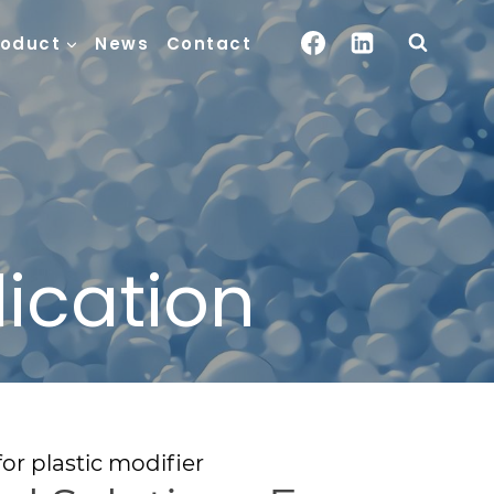
roduct
News
Contact
lication
or plastic modifier