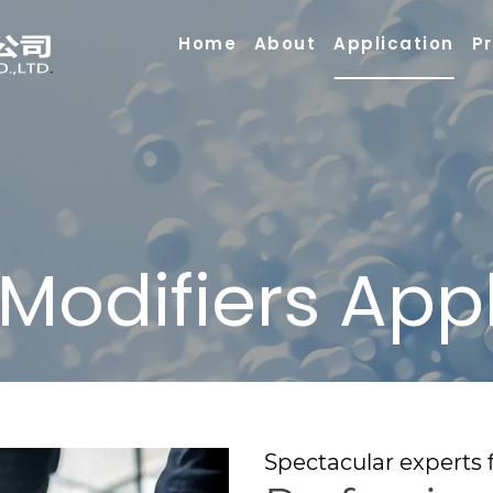
Home
About
Application
P
 Modifiers App
Spectacular experts f