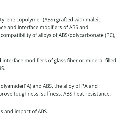
styrene copolymer (ABS) grafted with maleic
ace and interface modifiers of ABS and
he compatibility of alloys of ABS/polycarbonate (PC),
nterface modifiers of glass fiber or mineral-filled
BS.
 polyamide(PA) and ABS, the alloy of PA and
prove toughness, stiffness, ABS heat resistance.
ss and impact of ABS.