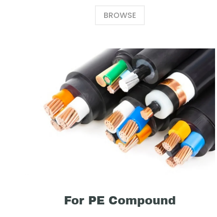
BROWSE
For PE Compound