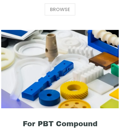
BROWSE
For PBT Compound