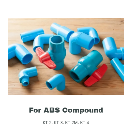
For ABS Compound
KT-2, KT-3, KT-2M, KT-4