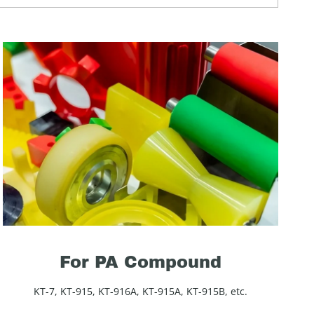
For PA Compound
KT-7, KT-915, KT-916A, KT-915A, KT-915B, etc.