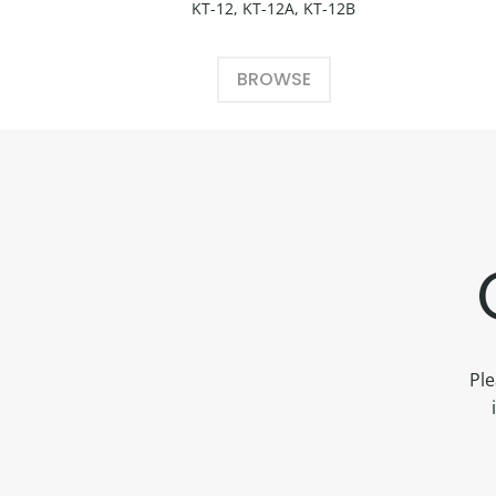
KT-12, KT-12A, KT-12B
BROWSE
Ple