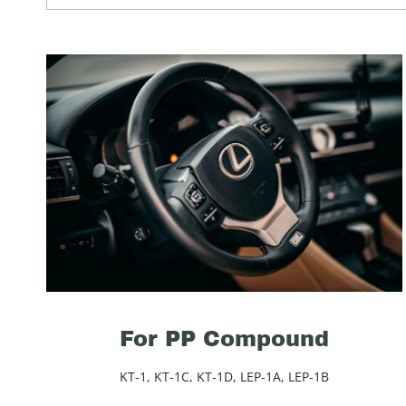
For PP Compound
KT-1, KT-1C, KT-1D, LEP-1A, LEP-1B