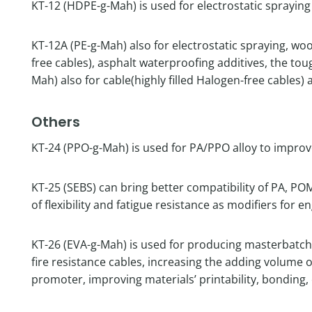
KT-12 (HDPE-g-Mah) is used for electrostatic sprayin
KT-12A (PE-g-Mah) also for electrostatic spraying, woo
free cables), asphalt waterproofing additives, the to
Mah) also for cable(highly filled Halogen-free cables
Others
KT-24 (PPO-g-Mah) is used for PA/PPO alloy to improve
KT-25 (SEBS) can bring better compatibility of PA, P
of flexibility and fatigue resistance as modifiers for e
KT-26 (EVA-g-Mah) is used for producing masterbatch,
fire resistance cables, increasing the adding volume 
promoter, improving materials’ printability, bonding, 