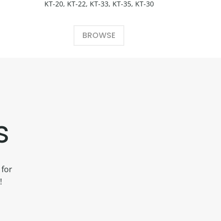
KT-20, KT-22, KT-33, KT-35, KT-30
BROWSE
s
 for
!