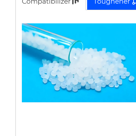
Compatibilizer
Toughener